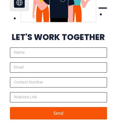
LET'S WORK TOGETHER
Send