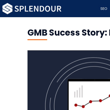
SEO
GMB Sucess Story: