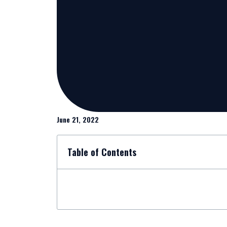
June 21, 2022
Table of Contents