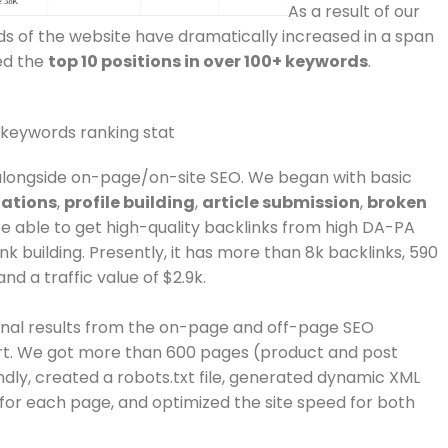
As a result of our
ds of the website have dramatically increased in a span
ed the
top 10 positions in over 100+ keywords
.
alongside on-page/on-site SEO. We began with basic
tations
,
profile building
,
article submission
,
broken
e able to get high-quality backlinks from high DA-PA
ink building. Presently, it has more than 8k backlinks, 590
nd a traffic value of $2.9k.
nal results from the on-page and off-page SEO
art. We got more than 600 pages (product and post
dly, created a robots.txt file, generated dynamic XML
or each page, and optimized the site speed for both