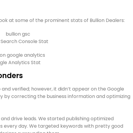
look at some of the prominent stats of Bullion Dealers:
 Search Console Stat
le Analytics Stat
onders
 and verified; however, it didn’t appear on the Google
sly by correcting the business information and optimizing
and drive leads. We started publishing optimized
es every day. We targeted keywords with pretty good