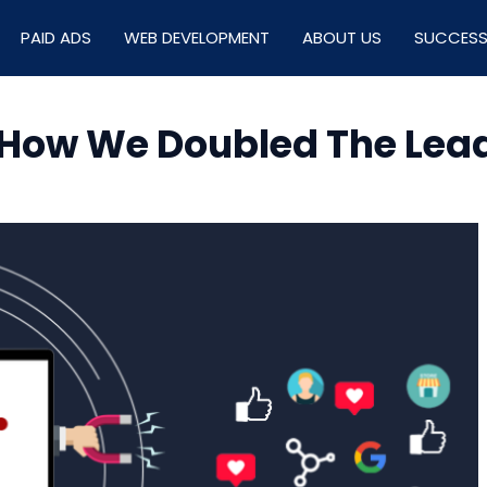
PAID ADS
WEB DEVELOPMENT
ABOUT US
SUCCESS
 How We Doubled The Lead