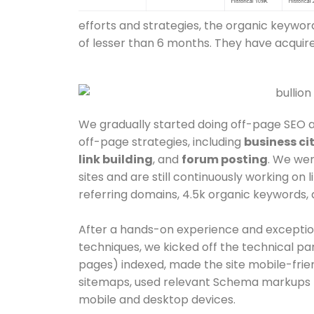
efforts and strategies, the organic keywor
of lesser than 6 months. They have acquir
We gradually started doing off-page SEO 
off-page strategies, including
business ci
link building
,
and
forum posting
. We wer
sites and are still continuously working on l
referring domains, 4.5k organic keywords, a
After a hands-on experience and exceptio
techniques, we kicked off the technical p
pages) indexed, made the site mobile-frien
sitemaps, used relevant Schema markups f
mobile and desktop devices.