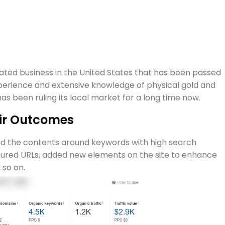
ated business in the United States that has been passed
perience and extensive knowledge of physical gold and
s been ruling its local market for a long time now.
eir Outcomes
ed the contents around keywords with high search
ured URLs, added new elements on the site to enhance
 so on.