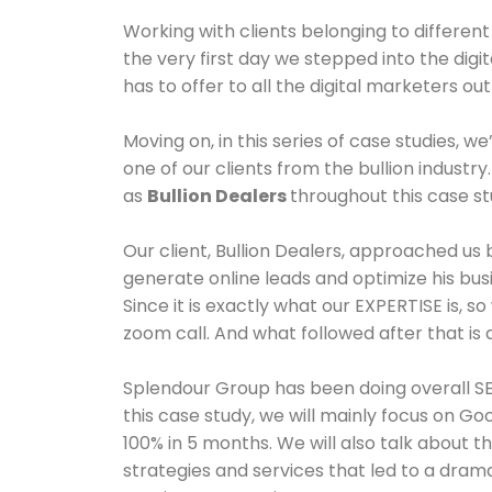
Working with clients belonging to differe
the very first day we stepped into the digit
has to offer to all the digital marketers o
Moving on, in this series of case studies, w
one of our clients from the bullion industry.
as
Bullion Dealers
throughout this case s
Our client, Bullion Dealers, approached us
generate online leads and optimize his bus
Since it is exactly what our EXPERTISE is, 
zoom call. And what followed after that is al
Splendour Group has been doing overall SEO
this case study, we will mainly focus on Go
100% in 5 months. We will also talk about t
strategies and services that led to a drama