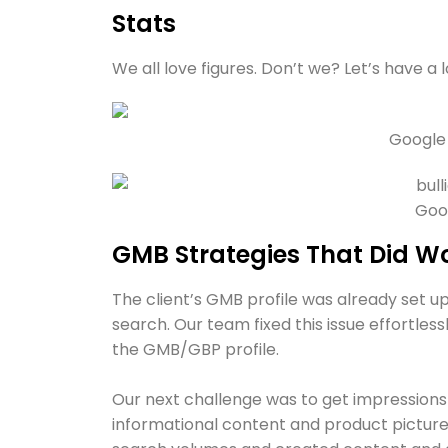
Stats
We all love figures. Don’t we? Let’s have a 
Google
Goog
GMB Strategies That Did W
The client’s GMB profile was already set up
search. Our team fixed this issue effortles
the GMB/GBP profile.
Our next challenge was to get impressions 
informational content and product pictur