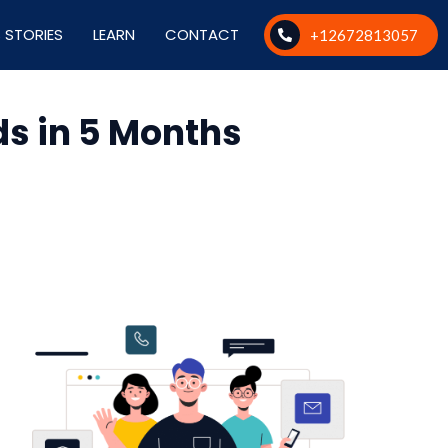
 STORIES
LEARN
CONTACT
+12672813057
s in 5 Months