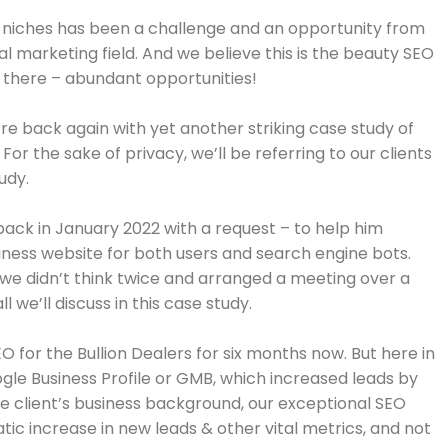
nt niches has been a challenge and an opportunity from
al marketing field. And we believe this is the beauty SEO
ut there – abundant opportunities!
e’re back again with yet another striking case study of
 For the sake of privacy, we’ll be referring to our clients
tudy.
 back in January 2022 with a request – to help him
iness website for both users and search engine bots.
so we didn’t think twice and arranged a meeting over a
l we’ll discuss in this case study.
 for the Bullion Dealers for
six months
now. But here in
ogle Business Profile or GMB, which increased leads by
he client’s business background, our exceptional SEO
tic increase in new leads & other vital metrics, and not