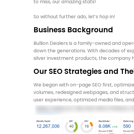
to miss, our amazing stats!
So without further ado, let’s hop in!
Business Background
Bullion Dealers is a family-owned and oper
down the generations. With decades of ex
silver investment products, the company ha
Our SEO Strategies and Th
We began with on-page SEO first, optimiz
volumes, redesigned webpages, and struct
user experience, optimized media files, and