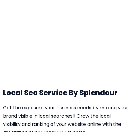
Local Seo Service By Splendour
Get the exposure your business needs by making your
brand visible in local searches!! Grow the local
visibility and ranking of your website online with the