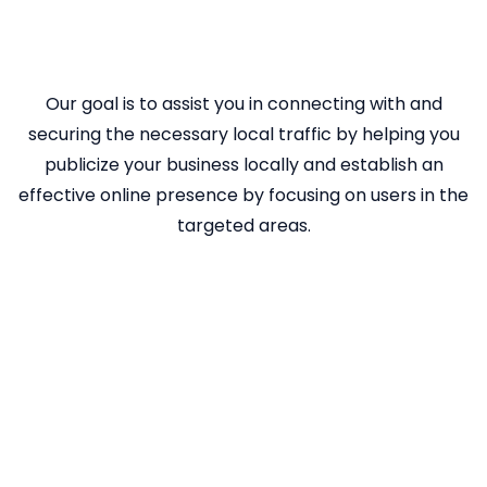
Our goal is to assist you in connecting with and
securing the necessary local traffic by helping you
publicize your business locally and establish an
effective online presence by focusing on users in the
targeted areas.