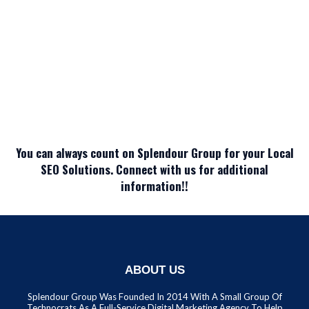
You can always count on Splendour Group for your Local
SEO Solutions. Connect with us for additional
information!!
ABOUT US
Splendour Group Was Founded In 2014 With A Small Group Of
Technocrats As A Full-Service Digital Marketing Agency To Help