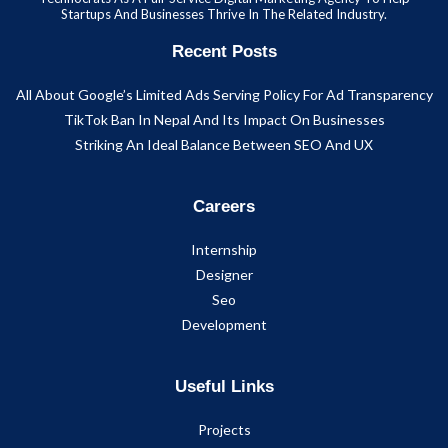
Startups And Businesses Thrive In The Related Industry.
Recent Posts
All About Google’s Limited Ads Serving Policy For Ad Transparency
TikTok Ban In Nepal And Its Impact On Businesses
Striking An Ideal Balance Between SEO And UX
Careers
Internship
Designer
Seo
Development
Useful Links
Projects