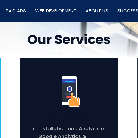
PAID ADS
WEB DEVELOPMENT
ABOUT US
SUCCESS
Our Services
SEO & SEM
Installation and Analysis of
Google Analytics &