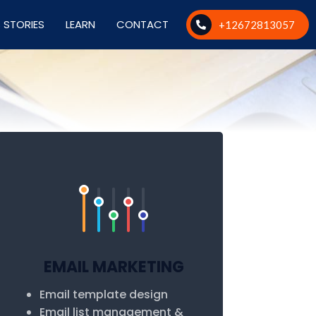
 STORIES
LEARN
CONTACT
+12672813057
EMAIL MARKETING
Email template design
Email list management &