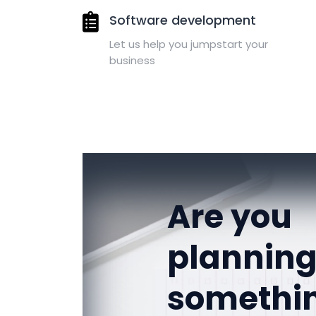
Software development
Let us help you jumpstart your
business
Are you
plannin
somethi