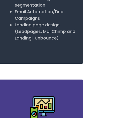
segmentation
Email Automation/Drip
Campaigns
Landing page design
(Leadpages, MailChimp and
Landingi, Unbounce)