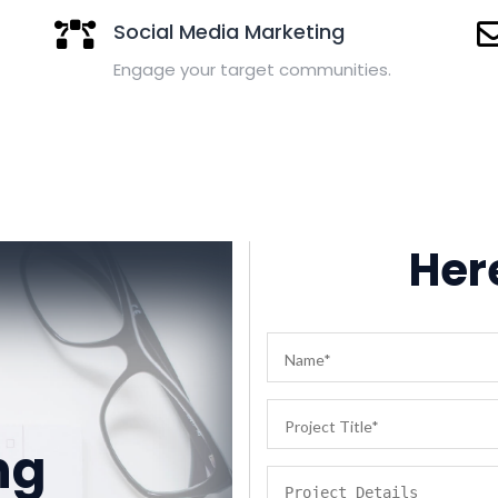
Social Media Marketing
Engage your target communities.
Here
g
ng