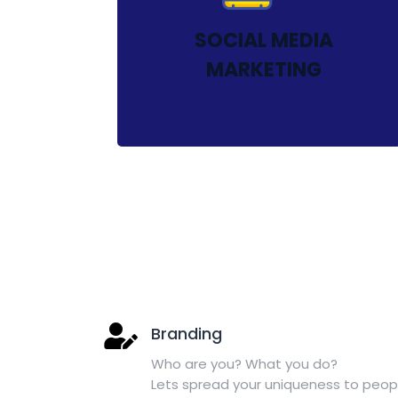
SOCIAL MEDIA
MARKETING
Branding
Who are you? What you do?
Lets spread your uniqueness to peop