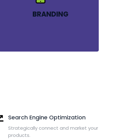
BRANDING
Search Engine Optimization
Strategically connect and market your
products.