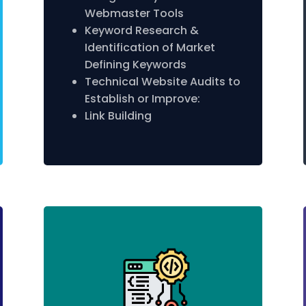
Webmaster Tools
Keyword Research &
Identification of Market
Defining Keywords
Technical Website Audits to
Establish or Improve:
Link Building