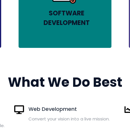
SOFTWARE
DEVELOPMENT
What We Do Best
Web Development
Convert your vision into a live mission.
le.