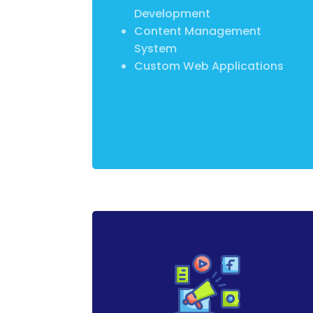
Development
Content Management
System
Custom Web Applications