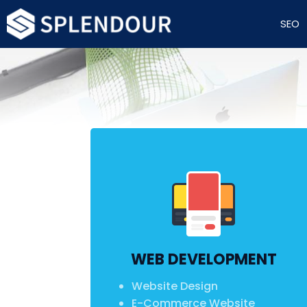
SEO
WEB DEVELOPMENT
Website Design
E-Commerce Website