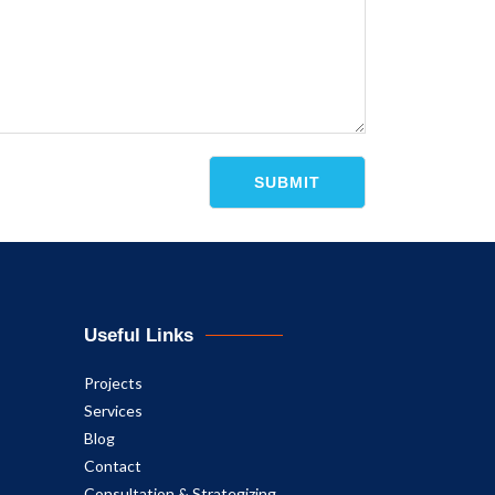
Useful Links
Projects
Services
Blog
Contact
Consultation & Strategizing