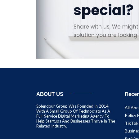
special?
Share with us, We might
solution you are looking 
ABOUT US
Recen
Splendour Group Was Founded In 2014
All Abo
With A Small Group Of Technocrats As A
Policy 
Full-Service Digital Marketing Agency To
Help Startups And Businesses Thrive In The
TikTok
Related Industry.
Busine
Striki