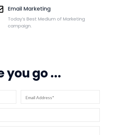
Email Marketing
Today’s Best Medium of Marketing
campaign.
 you go ...