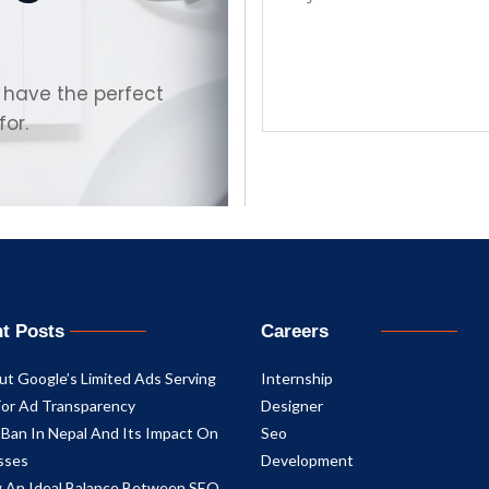
 have the perfect
for.
t Posts
Careers
ut Google’s Limited Ads Serving
Internship
For Ad Transparency
Designer
 Ban In Nepal And Its Impact On
Seo
sses
Development
ng An Ideal Balance Between SEO