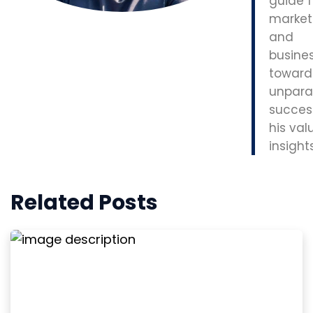
guide f
market
and
busine
toward
unpara
succes
his val
insights
Related Posts