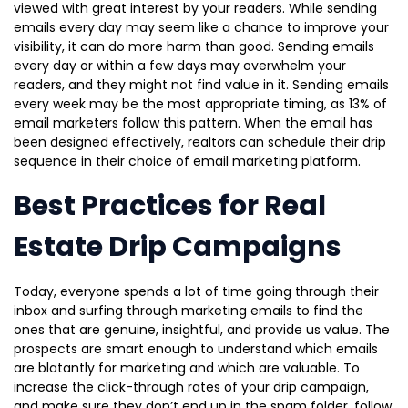
viewed with great interest by your readers. While sending
emails every day may seem like a chance to improve your
visibility, it can do more harm than good. Sending emails
every day or within a few days may overwhelm your
readers, and they might not find value in it. Sending emails
every week may be the most appropriate timing, as 13% of
email marketers follow this pattern. When the email has
been designed effectively, realtors can schedule their drip
sequence in their choice of email marketing platform.
Best Practices for Real
Estate Drip Campaigns
Today, everyone spends a lot of time going through their
inbox and surfing through marketing emails to find the
ones that are genuine, insightful, and provide us value. The
prospects are smart enough to understand which emails
are blatantly for marketing and which are valuable. To
increase the click-through rates of your drip campaign,
and make sure they don’t end up in the spam folder, follow