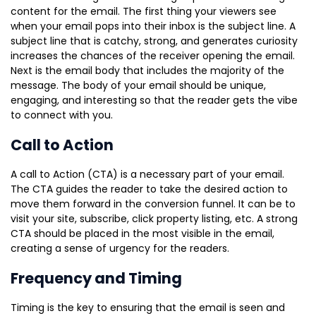
content for the email. The first thing your viewers see
when your email pops into their inbox is the subject line. A
subject line that is catchy, strong, and generates curiosity
increases the chances of the receiver opening the email.
Next is the email body that includes the majority of the
message. The body of your email should be unique,
engaging, and interesting so that the reader gets the vibe
to connect with you.
Call to Action
A call to Action (CTA) is a necessary part of your email.
The CTA guides the reader to take the desired action to
move them forward in the conversion funnel. It can be to
visit your site, subscribe, click property listing, etc. A strong
CTA should be placed in the most visible in the email,
creating a sense of urgency for the readers.
Frequency and Timing
Timing is the key to ensuring that the email is seen and