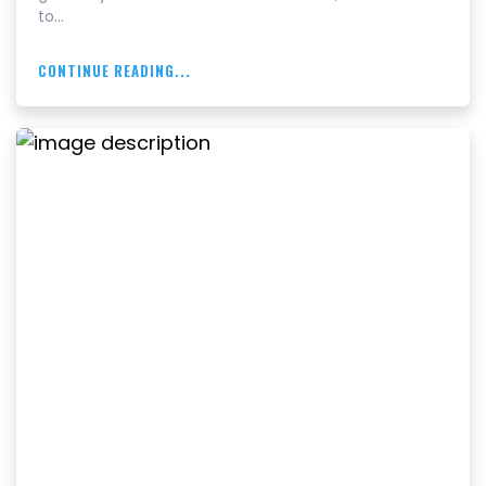
to…
CONTINUE READING...