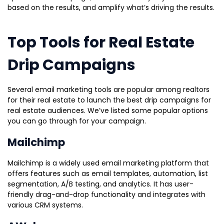
based on the results, and amplify what’s driving the results.
Top Tools for Real Estate
Drip Campaigns
Several email marketing tools are popular among realtors
for their real estate to launch the best drip campaigns for
real estate audiences. We’ve listed some popular options
you can go through for your campaign.
Mailchimp
Mailchimp is a widely used email marketing platform that
offers features such as email templates, automation, list
segmentation, A/B testing, and analytics. It has user-
friendly drag-and-drop functionality and integrates with
various CRM systems.