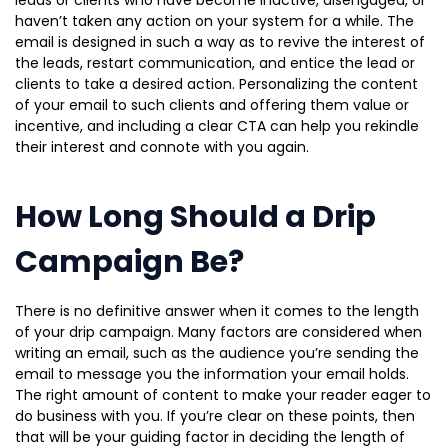
leads or clients who have become inactive, disengaged, or
haven’t taken any action on your system for a while. The
email is designed in such a way as to revive the interest of
the leads, restart communication, and entice the lead or
clients to take a desired action. Personalizing the content
of your email to such clients and offering them value or
incentive, and including a clear CTA can help you rekindle
their interest and connote with you again.
How Long Should a Drip
Campaign Be?
There is no definitive answer when it comes to the length
of your drip campaign. Many factors are considered when
writing an email, such as the audience you’re sending the
email to message you the information your email holds.
The right amount of content to make your reader eager to
do business with you. If you’re clear on these points, then
that will be your guiding factor in deciding the length of