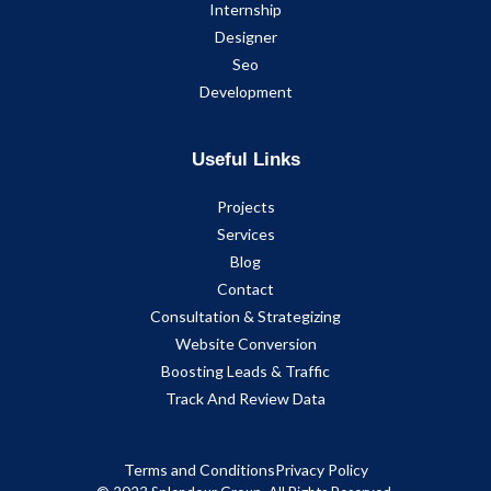
Internship
Designer
Seo
Development
Useful Links
Projects
Services
Blog
Contact
Consultation & Strategizing
Website Conversion
Boosting Leads & Traffic
Track And Review Data
Terms and Conditions
Privacy Policy