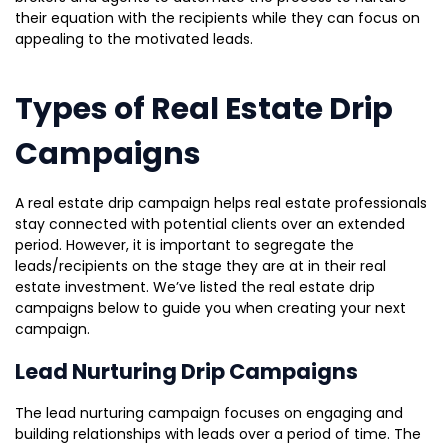
their equation with the recipients while they can focus on
appealing to the motivated leads.
Types of Real Estate Drip
Campaigns
A real estate drip campaign helps real estate professionals
stay connected with potential clients over an extended
period. However, it is important to segregate the
leads/recipients on the stage they are at in their real
estate investment. We’ve listed the real estate drip
campaigns below to guide you when creating your next
campaign.
Lead Nurturing Drip Campaigns
The lead nurturing campaign focuses on engaging and
building relationships with leads over a period of time. The