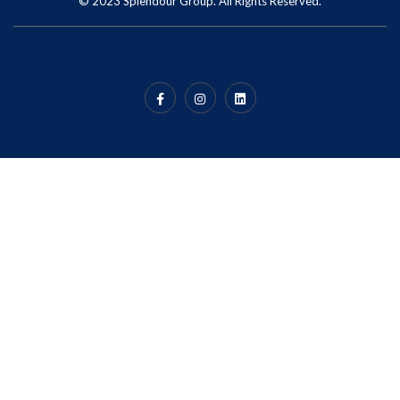
© 2023 Splendour Group. All Rights Reserved.