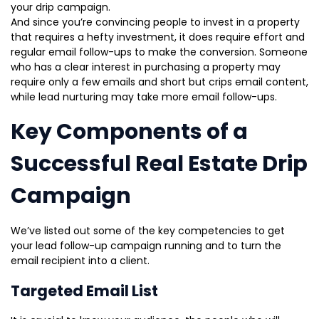
your drip campaign.
And since you’re convincing people to invest in a property
that requires a hefty investment, it does require effort and
regular email follow-ups to make the conversion. Someone
who has a clear interest in purchasing a property may
require only a few emails and short but crips email content,
while lead nurturing may take more email follow-ups.
Key Components of a
Successful Real Estate Drip
Campaign
We’ve listed out some of the key competencies to get
your lead follow-up campaign running and to turn the
email recipient into a client.
Targeted Email List