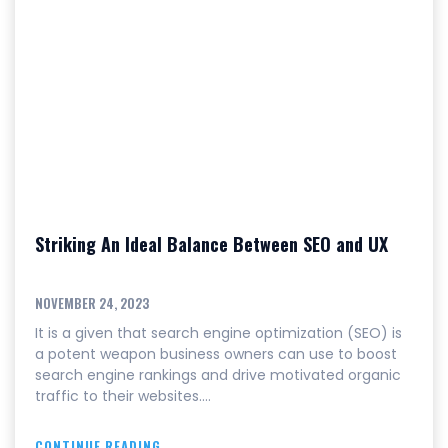
Striking An Ideal Balance Between SEO and UX
NOVEMBER 24, 2023
It is a given that search engine optimization (SEO) is
a potent weapon business owners can use to boost
search engine rankings and drive motivated organic
traffic to their websites.…
CONTINUE READING...