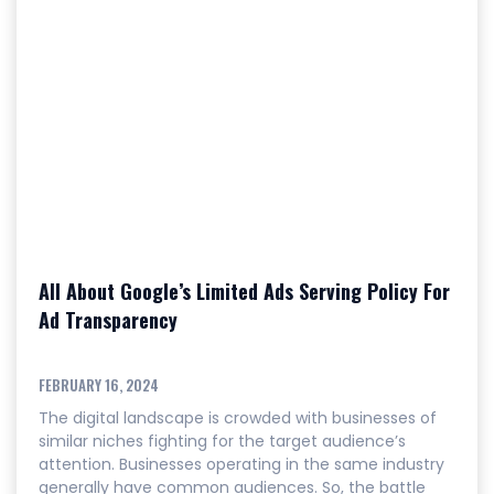
All About Google’s Limited Ads Serving Policy For
Ad Transparency
FEBRUARY 16, 2024
The digital landscape is crowded with businesses of
similar niches fighting for the target audience’s
attention. Businesses operating in the same industry
generally have common audiences. So, the battle