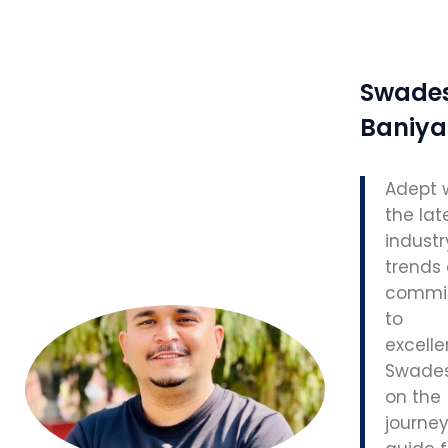
Swade
Baniya
Adept 
the lat
industr
trends
commi
to
excelle
Swades
on the
journey