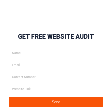
GET FREE WEBSITE AUDIT
Send