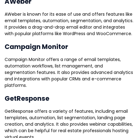
AWeber
AWeber is known for its ease of use and offers features like
email templates, automation, segmentation, and analytics.
It provides a drag-and-drop email editor and integrates
with popular platforms like WordPress and WooCommerce.
Campaign Monitor
Campaign Monitor offers a range of email templates,
automation workflows, list management, and
segmentation features. It also provides advanced analytics
and integrations with popular CRMs and e-commerce
platforms.
GetResponse
GetResponse offers a variety of features, including email
templates, automation, list segmentation, landing page
creation, and analytics. It also provides webinar capabilities,
which can be helpful for real estate professionals hosting
virtual events.