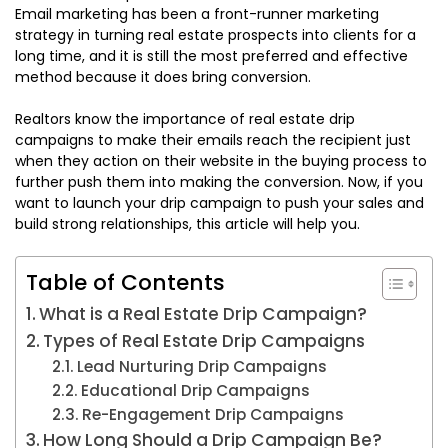
Email marketing has been a front-runner marketing
strategy in turning real estate prospects into clients for a
long time, and it is still the most preferred and effective
method because it does bring conversion.
Realtors know the importance of real estate drip
campaigns to make their emails reach the recipient just
when they action on their website in the buying process to
further push them into making the conversion. Now, if you
want to launch your drip campaign to push your sales and
build strong relationships, this article will help you.
Table of Contents
What is a Real Estate Drip Campaign?
Types of Real Estate Drip Campaigns
Lead Nurturing Drip Campaigns
Educational Drip Campaigns
Re-Engagement Drip Campaigns
How Long Should a Drip Campaign Be?