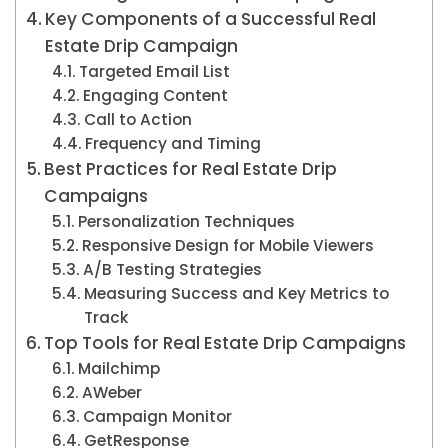
Key Components of a Successful Real
Estate Drip Campaign
Targeted Email List
Engaging Content
Call to Action
Frequency and Timing
Best Practices for Real Estate Drip
Campaigns
Personalization Techniques
Responsive Design for Mobile Viewers
A/B Testing Strategies
Measuring Success and Key Metrics to
Track
Top Tools for Real Estate Drip Campaigns
Mailchimp
AWeber
Campaign Monitor
GetResponse