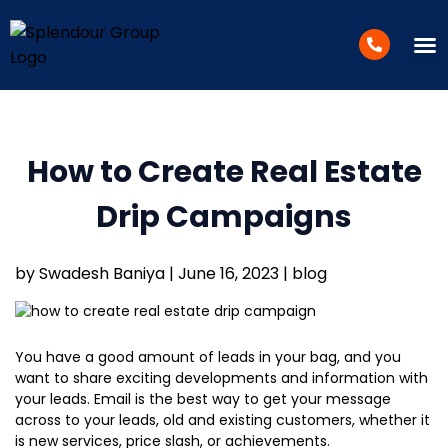
WEB D
SUCCESS 
How to Create Real Estate
Drip Campaigns
by Swadesh Baniya | June 16, 2023 | blog
You have a good amount of leads in your bag, and you
want to share exciting developments and information with
your leads. Email is the best way to get your message
across to your leads, old and existing customers, whether it
is new services, price slash, or achievements.