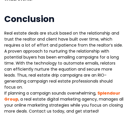
Conclusion
Real estate deals are stuck based on the relationship and
trust the realtor and client have built over time, which
requires a lot of effort and patience from the realtor’s side.
A proven approach to nurturing the relationship with
potential buyers has been emailing campaigns for a long
time. With the technology to automate emails, relators
can efficiently nurture the equation and secure more
leads. Thus, real estate drip campaigns are an RIO-
generating campaign real estate professionals should
focus on.
If planning a campaign sounds overwhelming,
Splendour
Group
, a real estate digital marketing agency, manages all
your online marketing strategies while you focus on closing
more deals. Contact us today, and get started!