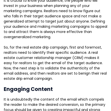
It is crucial to know your audience, the people who will
invest in your business when planning any of your
marketing campaigns. Realtors need to know figure out
who falls in their target audience space and not make a
generalized attempt to target just about anyone. Defining
your audience and making marketing campaigns to appeal
to and attract them is always more effective than
overgeneralized marketing.
So, for the real estate drip campaign, first and foremost,
realtors need to identify their specific audience. A real
estate customer relationship manager (CRM) makes it
easy for realtors to get the email of the target audience.
Now, the next step is to validate the authenticity of the
email address, and then realtors are set to benign their real
estate drip email campaign.
Engaging Content
It is undoubtedly the content of the email which compels
the reader to make the desired conversion, so the primary
focus should be given to creating impactful and strong