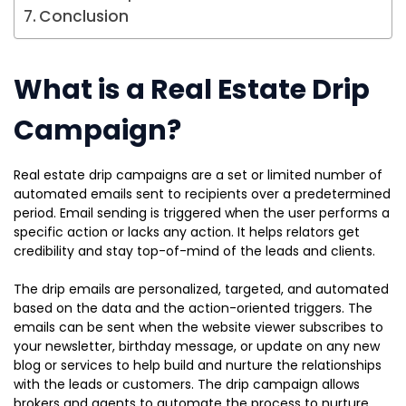
Conclusion
What is a Real Estate Drip
Campaign?
Real estate drip campaigns are a set or limited number of
automated emails sent to recipients over a predetermined
period. Email sending is triggered when the user performs a
specific action or lacks any action. It helps relators get
credibility and stay top-of-mind of the leads and clients.
The drip emails are personalized, targeted, and automated
based on the data and the action-oriented triggers. The
emails can be sent when the website viewer subscribes to
your newsletter, birthday message, or update on any new
blog or services to help build and nurture the relationships
with the leads or customers. The drip campaign allows
brokers and agents to automate the process to nurture