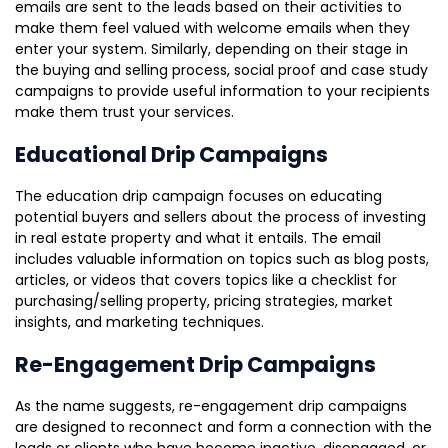
emails are sent to the leads based on their activities to
make them feel valued with welcome emails when they
enter your system. Similarly, depending on their stage in
the buying and selling process, social proof and case study
campaigns to provide useful information to your recipients
make them trust your services.
Educational Drip Campaigns
The education drip campaign focuses on educating
potential buyers and sellers about the process of investing
in real estate property and what it entails. The email
includes valuable information on topics such as blog posts,
articles, or videos that covers topics like a checklist for
purchasing/selling property, pricing strategies, market
insights, and marketing techniques.
Re-Engagement Drip Campaigns
As the name suggests, re-engagement drip campaigns
are designed to reconnect and form a connection with the