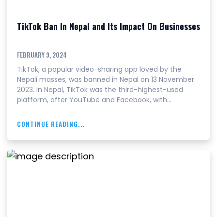
TikTok Ban In Nepal and Its Impact On Businesses
FEBRUARY 9, 2024
TikTok, a popular video-sharing app loved by the
Nepali masses, was banned in Nepal on 13 November
2023. In Nepal, TikTok was the third-highest-used
platform, after YouTube and Facebook, with…
CONTINUE READING...