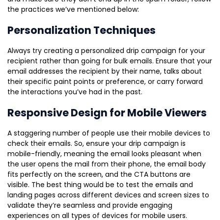
the practices we’ve mentioned below:
Personalization Techniques
Always try creating a personalized drip campaign for your
recipient rather than going for bulk emails. Ensure that your
email addresses the recipient by their name, talks about
their specific paint points or preference, or carry forward
the interactions you’ve had in the past.
Responsive Design for Mobile Viewers
A staggering number of people use their mobile devices to
check their emails. So, ensure your drip campaign is
mobile-friendly, meaning the email looks pleasant when
the user opens the mail from their phone, the email body
fits perfectly on the screen, and the CTA buttons are
visible. The best thing would be to test the emails and
landing pages across different devices and screen sizes to
validate they’re seamless and provide engaging
experiences on all types of devices for mobile users.