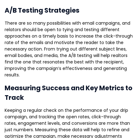
A/B Testing Strategies
There are so many possibilities with email campaigns, and
relators should be open to tying and testing different
approaches on a timely basis to increase the click-through
rate of the emails and motivate the reader to take the
necessary action. From trying out different subject lines,
email bodies, and media, the A/B testing will help realtors
find the one that resonates the best with the recipient,
improving the campaign’s effectiveness and generating
results.
Measuring Success and Key Metrics to
Track
Keeping a regular check on the performance of your drip
campaign, and tracking the open rates, click-through
rates, engagement levels, and conversions are more than
just numbers. Measuring these data will help to refine and
optimize the campaign, make necessary adjustments