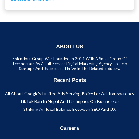
ABOUT US
Splendour Group Was Founded In 2014 With A Small Group Of
Technocrats As A Full-Service Digital Marketing Agency To Help
Startups And Businesses Thrive In The Related Industry.
Recent Posts
All About Google’s Limited Ads Serving Policy For Ad Transparency
TikTok Ban In Nepal And Its Impact On Businesses
Striking An Ideal Balance Between SEO And UX
Careers