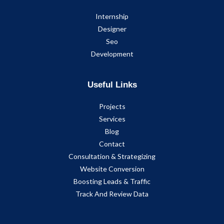
Internship
Designer
Seo
Development
Useful Links
Projects
Services
Blog
Contact
Consultation & Strategizing
Website Conversion
Boosting Leads & Traffic
Track And Review Data