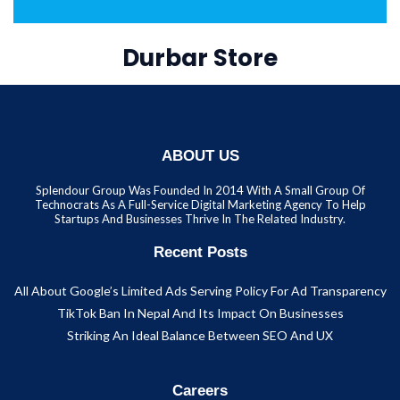
Durbar Store
ABOUT US
Splendour Group Was Founded In 2014 With A Small Group Of
Technocrats As A Full-Service Digital Marketing Agency To Help
Startups And Businesses Thrive In The Related Industry.
Recent Posts
All About Google’s Limited Ads Serving Policy For Ad Transparency
TikTok Ban In Nepal And Its Impact On Businesses
Striking An Ideal Balance Between SEO And UX
Careers